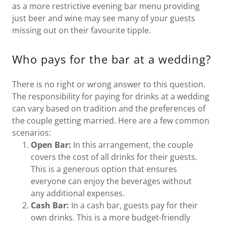
as a more restrictive evening bar menu providing
just beer and wine may see many of your guests
missing out on their favourite tipple.
Who pays for the bar at a wedding?
There is no right or wrong answer to this question.
The responsibility for paying for drinks at a wedding
can vary based on tradition and the preferences of
the couple getting married. Here are a few common
scenarios:
Open Bar:
In this arrangement, the couple
covers the cost of all drinks for their guests.
This is a generous option that ensures
everyone can enjoy the beverages without
any additional expenses.
Cash Bar:
In a cash bar, guests pay for their
own drinks. This is a more budget-friendly