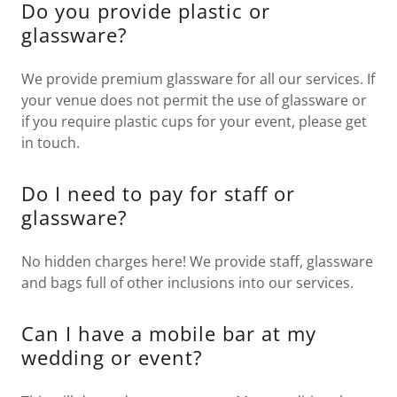
Do you provide plastic or
glassware?
We provide premium glassware for all our services. If
your venue does not permit the use of glassware or
if you require plastic cups for your event, please get
in touch.
Do I need to pay for staff or
glassware?
No hidden charges here! We provide staff, glassware
and bags full of other inclusions into our services.
Can I have a mobile bar at my
wedding or event?