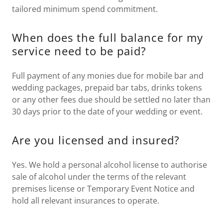
tailored minimum spend commitment.
When does the full balance for my
service need to be paid?
Full payment of any monies due for mobile bar and
wedding packages, prepaid bar tabs, drinks tokens
or any other fees due should be settled no later than
30 days prior to the date of your wedding or event.
Are you licensed and insured?
Yes. We hold a personal alcohol license to authorise
sale of alcohol under the terms of the relevant
premises license or Temporary Event Notice and
hold all relevant insurances to operate.