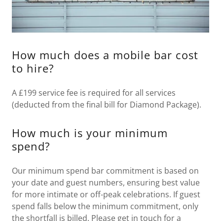
How much does a mobile bar cost
to hire?
A £199 service fee is required for all services
(deducted from the final bill for Diamond Package).
How much is your minimum
spend?
Our minimum spend bar commitment is based on
your date and guest numbers, ensuring best value
for more intimate or off-peak celebrations. If guest
spend falls below the minimum commitment, only
the shortfall is billed. Please get in touch for a