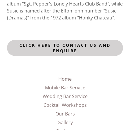
album "Sgt. Pepper's Lonely Hearts Club Band", while
Susie is named after the Elton John number "Susie
(Dramas)" from the 1972 album "Honky Chateau".
CLICK HERE TO CONTACT US AND
ENQUIRE
Home
Mobile Bar Service
Wedding Bar Service
Cocktail Workshops
Our Bars
Gallery