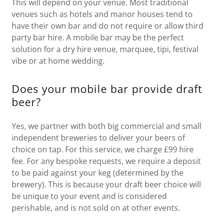
This will depend on your venue. Most traditional
venues such as hotels and manor houses tend to
have their own bar and do not require or allow third
party bar hire. A mobile bar may be the perfect
solution for a dry hire venue, marquee, tipi, festival
vibe or at home wedding.
Does your mobile bar provide draft
beer?
Yes, we partner with both big commercial and small
independent breweries to deliver your beers of
choice on tap. For this service, we charge £99 hire
fee. For any bespoke requests, we require a deposit
to be paid against your keg (determined by the
brewery). This is because your draft beer choice will
be unique to your event and is considered
perishable, and is not sold on at other events.