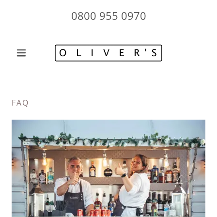
0800 955 0970
FAQ