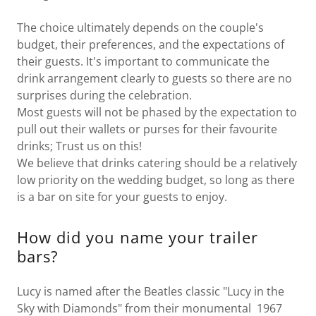
The choice ultimately depends on the couple's
budget, their preferences, and the expectations of
their guests. It's important to communicate the
drink arrangement clearly to guests so there are no
surprises during the celebration.
Most guests will not be phased by the expectation to
pull out their wallets or purses for their favourite
drinks; Trust us on this!
We believe that drinks catering should be a relatively
low priority on the wedding budget, so long as there
is a bar on site for your guests to enjoy.
How did you name your trailer
bars?
Lucy is named after the Beatles classic "Lucy in the
Sky with Diamonds" from their monumental 1967