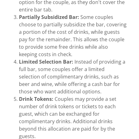
option for the couple, as they don't cover the
entire bar tab.
Partially Subsidized Bar:
Some couples
choose to partially subsidize the bar, covering
a portion of the cost of drinks, while guests
pay for the remainder. This allows the couple
to provide some free drinks while also
keeping costs in check.
Limited Selection Bar:
Instead of providing a
full bar, some couples offer a limited
selection of complimentary drinks, such as
beer and wine, while offering a cash bar for
those who want additional options.
Drink Tokens:
Couples may provide a set
number of drink tokens or tickets to each
guest, which can be exchanged for
complimentary drinks. Additional drinks
beyond this allocation are paid for by the
guests.