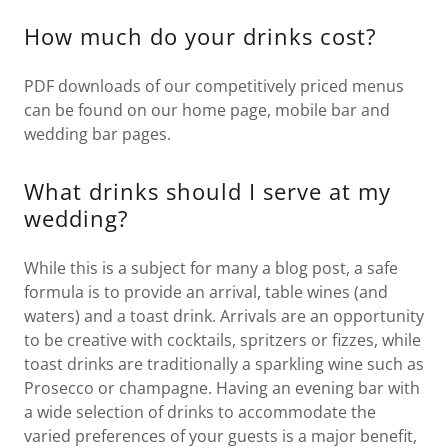
How much do your drinks cost?
PDF downloads of our competitively priced menus
can be found on our home page, mobile bar and
wedding bar pages.
What drinks should I serve at my
wedding?
While this is a subject for many a blog post, a safe
formula is to provide an arrival, table wines (and
waters) and a toast drink. Arrivals are an opportunity
to be creative with cocktails, spritzers or fizzes, while
toast drinks are traditionally a sparkling wine such as
Prosecco or champagne. Having an evening bar with
a wide selection of drinks to accommodate the
varied preferences of your guests is a major benefit,